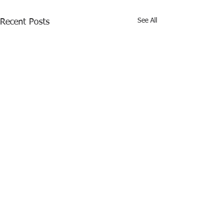
See All
Recent Posts