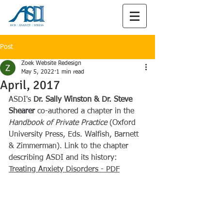
Post
Zoek Website Redesign
May 5, 2022
1 min read
April, 2017
ASDI's
 Dr. Sally Winston & Dr. Steve 
Shearer 
co-authored a chapter in the 
Handbook of Private Practice
 (Oxford 
University Press, Eds. Walfish, Barnett 
& Zimmerman). Link to the chapter 
describing ASDI and its history:
Treating Anxiety Disorders - PDF