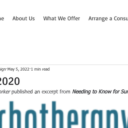
me
About Us
What We Offer
Arrange a Consu
sign
May 5, 2022
1 min read
2020
rker
 published an excerpt from 
Needing to Know for Su