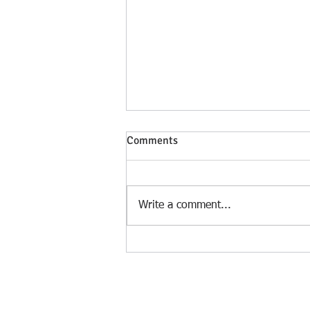
Comments
Write a comment...
Understanding Unwanted
Intrusive Thoughts.