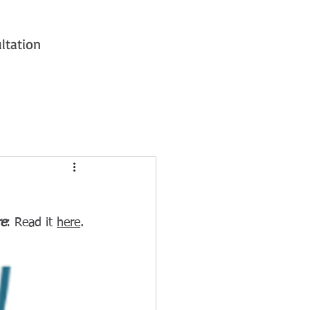
ltation
re
: Read it 
here
.