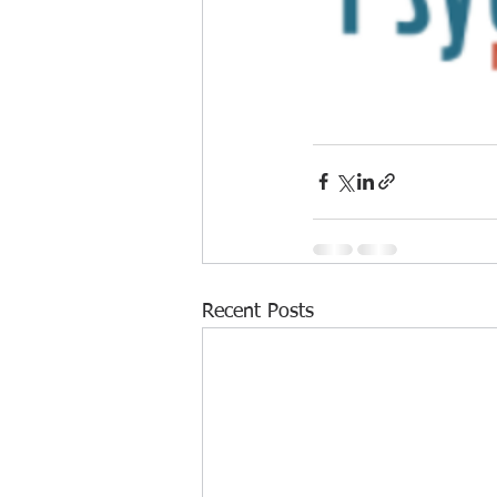
Recent Posts