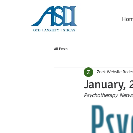
Ho
All Posts
Zoek Website Rede
January, 
Psychotherapy Netwo