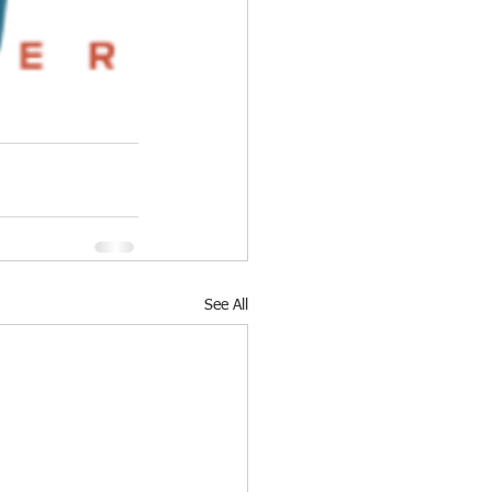
See All