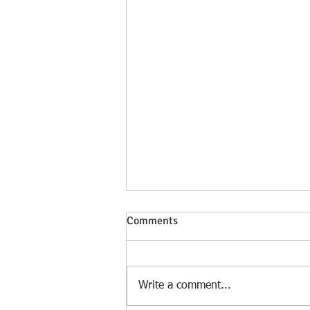
Comments
Write a comment...