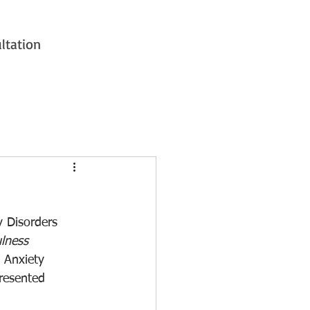
ltation
y Disorders 
lness 
 Anxiety 
resented 