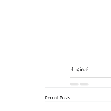
Recent Posts