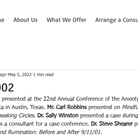
me
About Us
What We Offer
Arrange a Consu
sign
May 5, 2022
1 min read
002
f presented at the 22nd Annual Conference of the Anxiet
a in Austin, Texas. 
Mr. Carl Robbins 
presented on 
Mindfu
eaking Circles
. 
Dr. Sally Winston
 presented a case during
 a consultant for a case conference. 
Dr. Steve Shearer
 p
nd Rumination: Before and After 9/11/01.