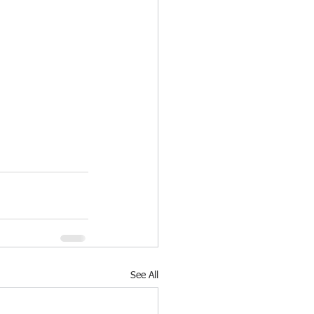
See All