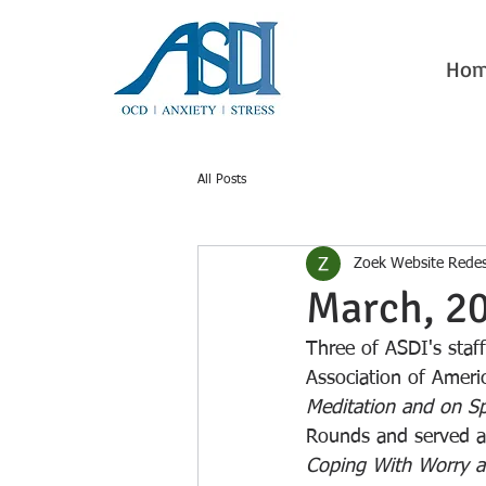
Ho
All Posts
Zoek Website Rede
March, 2
Three of ASDI's staf
Association of Americ
Meditation and on Sp
Rounds and served as
Coping With Worry a