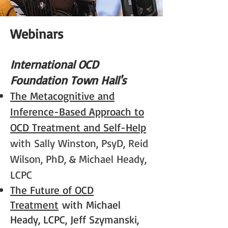
Webi
nars
Interna
tion
a
l O
CD
Foundation Town Hall's
The Metacognitive and
Inference-Based Approach to
OCD Treatme
nt
and Self-Help
with Sally Winston, PsyD, Reid
Wilson, PhD, & Michael Heady,
LCPC
The Future of OCD
Treatment
with Michael
Heady, LCPC, Jeff Szymanski,