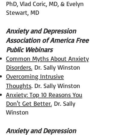
PhD, Vlad Coric, MD, & Evelyn
Stewart, MD
Anxiety and Depression
Association of America Free
Public Webinars
Common Myths About Anxiety
Disorders.
Dr. Sally Winston
Overcoming Intrusive
Thoughts
. Dr. Sally Winston
Anxiety: Top 10 Reasons You
Don't Get Better.
Dr. Sally
Winston
Anxiety and Depression