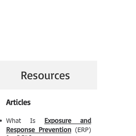
Resources
Articles
Exposure and
What Is
Response Prevention
(ERP)