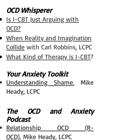
OCD Whisperer
Is I-CBT Just Arguing with
OCD?
When Reality and Imagination
Collide
with Carl Robbins, LCPC
What Kind of Therapy is
I-CBT
?
Your Anxiety Toolkit
Understanding Shame.
Mike
Heady, LCPC
The OCD and Anxiety
Podcast
Relationship OCD (R-
OCD).
Mike Heady, LCPC