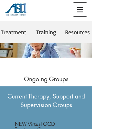
Treatment
Training
Resources
Ongoing Groups
Current Therapy, Support and
Supervision Groups
NEW Virtual OCD