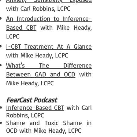
with Carl Robbins, LCPC
An Introduction to
Inference-
Based CBT
with Mike Heady,
LCPC
I-CBT Treatment
At A Glance
with Mike Heady, LCPC
What's The Difference
Between
GAD and OCD
with
Mike Heady, LCPC
FearCast Podcast
Inference-Based CBT
with Carl
Robbins, LCPC
Shame and Toxic Shame
in
OCD with Mike Heady, LCPC