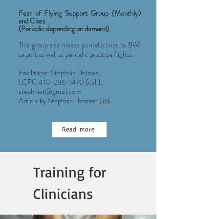
Fear of Flying Support Group (Monthly)
and Class
(Periodic depending on demand).
This group also makes periodic trips to BWI
airport as well as periodic practice flights.
Facilitator: Stephnie Thomas,
LCPC
410-236-1470
(cell);
stephniet@gmail.com
Article by Stephnie Thomas:
Link
Read more
Training for
Clinicians