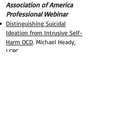
Association of America
Professional Webinar
Distinguishing Suicidal
Ideation from Intrusive Self-
Harm OCD
. Michael Heady,
LCPC
International OCD
Foundation Professional
Webinars
OCD, Relationships, and
Sex.
Michael Heady, LCPC and
Kim Rockwell-Evans, PhD
Working with Shame in OCD.
Michael Heady, LCPC