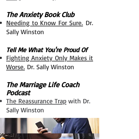
The Anxiety Book Club
Needing to Know For Sure.
Dr.
Sally Winston
Tell Me What You're Proud Of​
Fighting Anxiety Only Makes it
Worse.
Dr. Sally Winston​
The Marriage Life Coach
Podcast
The Reassurance Trap
with Dr.
Sally Winston