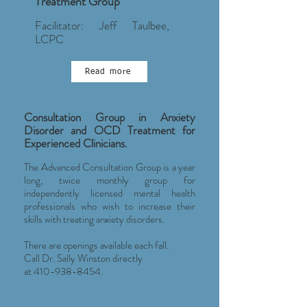
Treatment Group
Facilitator: Jeff Taulbee,
LCPC
Read more
Consultation Group in Anxiety
Disorder and OCD Treatment for
Experienced Clinicians.
The Advanced Consultation Group is a year
long, twice monthly group for
independently licensed mental health
professionals who wish to increase their
skills with treating anxiety disorders.
There are openings available each fall.
Call Dr. Sally Winston directly
at
410-938-8454
.