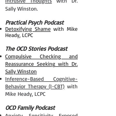
Intrusive Thoughts
with Dr.
Sally Winston.
Practical Psych Podcast
Detoxifying Shame
with Mike
Heady, LCPC
The OCD Stories Podcast
Compulsive Checking and
Reassurance Seeking
with Dr.
Sally Winston
Inference-Based Cognitive-
Behavior Therapy (I-CBT)
with
Mike Heady, LCPC
OCD Family Podcast
Anxiety Sensitivity Exposed