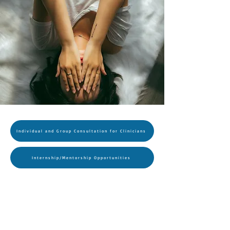
Individual and Group Consultation for Clinicians
Internship/Mentorship Opportunities