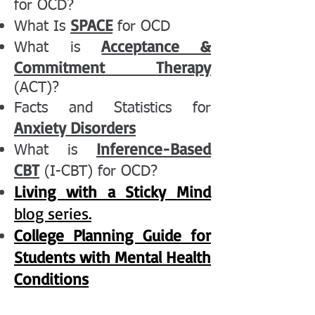
for OCD?
SPACE
What Is
for OCD
Acceptance &
What is
Commitment Therapy
(ACT)?
Facts and Statistics for
Anxiety Disorders
Inference-Based
What is
CBT
(I-CBT) for OCD?
Living with a Sticky Mind
blog series.
College Planning Guide for
Students with Mental Health
Conditions