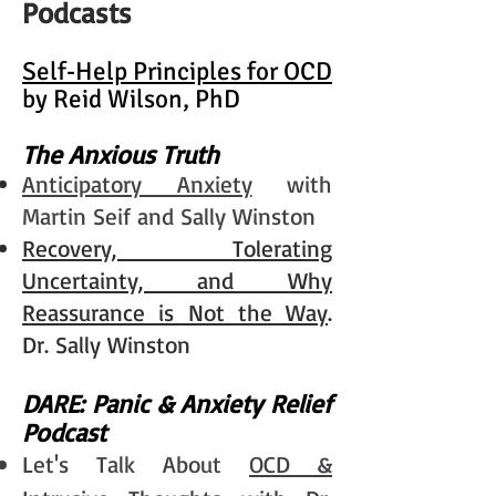
Podcasts
Self-Help Principles for OCD
by Reid Wilson, PhD
The Anxious Truth
Anticipatory Anxiety
with
Martin Seif and Sally Winston
Recovery, Tolerating
Uncertainty, and Why
Reassurance is Not the Way
.
Dr. Sally Winston
DARE: Panic & Anxiety Relief
Podcast
Let's Talk About
OCD &