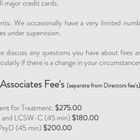
 major credit cards.
ents: We occasionally have a very limited numb
ees under supervision.
e discuss any questions you have about fees a
icularly if there is a change in your circumstance
Associates
Fee's
(separate from Directors fee's
ent for Treatment
:
$275.00
C and LCSW-C
(45 min)
$180.00
PsyD (45 min)
$200.00