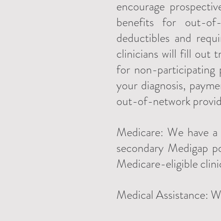
encourage prospectiv
benefits for out-of
deductibles and requ
clinicians will fill ou
for non-participating
your diagnosis, payme
out-of-network provide
Medicare: We have a l
secondary Medigap pol
Medicare-eligible clini
Medical Assistance: W