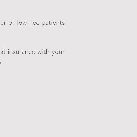
er of
low-fee patients
nd insurance with your
s.
)