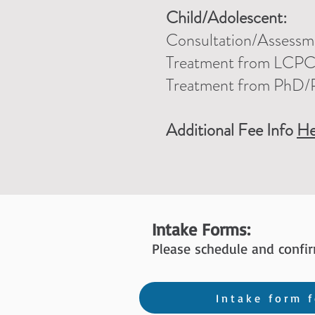
Child/Adolescent:
Consultation/Assessme
Treatment
from LCP
Treatment from PhD/
Additional Fee Info
He
Intake Forms:
Please schedule and confi
Intake form f