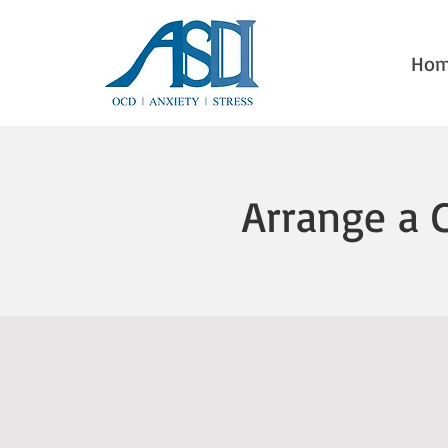
Ho
Arrange a 