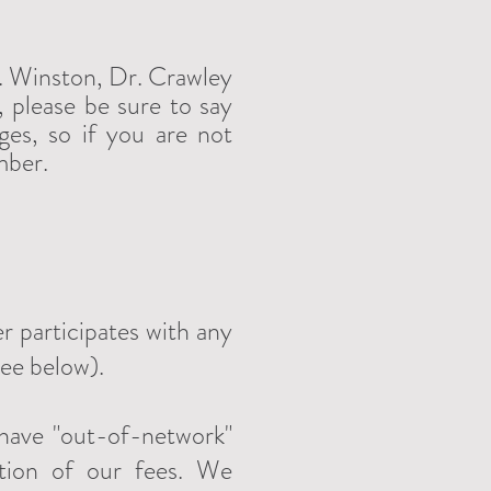
r. Winston, Dr. Crawley
 please be sure to say
es, so if you are not
mber.
r participates with any
see below).
 have "out-of-network"
rtion of our fees. We