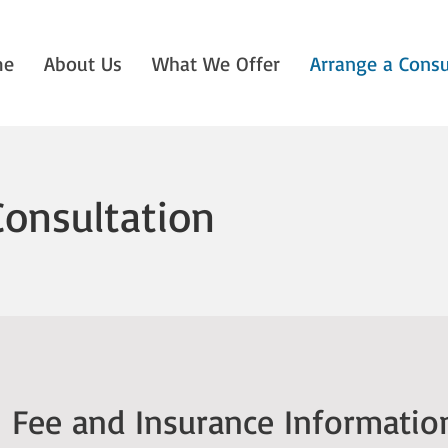
me
About Us
What We Offer
Arrange a Consu
Consultation
Fee and Insurance Informatio