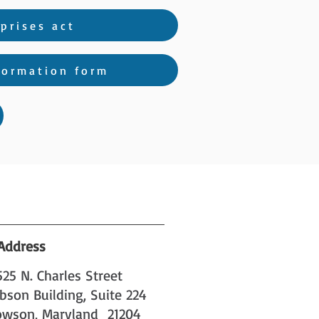
prises act
nformation form
Address
525 N. Charles Street
ibson Building, Suite 224
owson, Maryland 21204