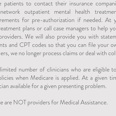
e patients to contact their insurance compani
-network outpatient mental health treatment
irements for pre-authorization if needed. At
t treatment plans or call case managers to help 
 providers. We will also provide you with sta
nts and CPT codes so that you can file your o
rs, we no longer process claims or deal with col
imited number of clinicians who are eligible 
icies when Medicare is applied. At a given t
cian available for a given presenting problem.
e are NOT providers for Medical Assistance.