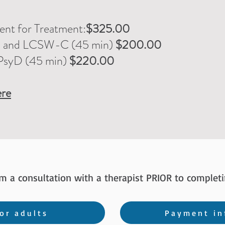
nt for Treatment:
$325.00
C and LCSW-C
(45 min)
$200.00
PsyD (45 min)
$220.00
re
rm a consultation
with a therapist
PRIOR to completi
or adults
Payment in