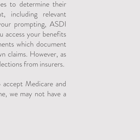
es to determine their
, including relevant
 your prompting, ASDI
you access your benefits
tements which document
wn claims. However, as
lections from insurers.
to accept Medicare and
ime, we may not have a