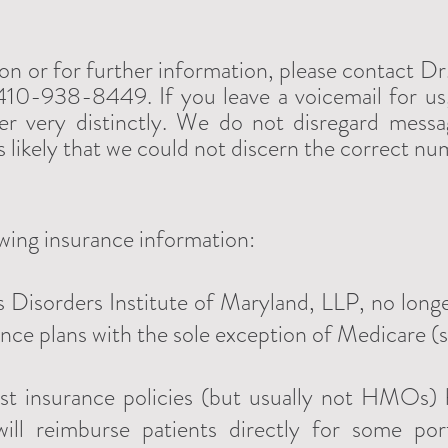
ion or for further information, please contact D
10-938-8449. If you leave a voicemail for us,
r very distinctly. We do not disregard messag
t's likely that we could not discern the correct nu
owing insurance information:
 Disorders Institute of Maryland, LLP, no longe
ance plans with the sole exception of Medicare (
st insurance policies (but usually not HMOs)
will reimburse patients directly for some po