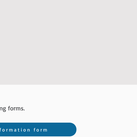
ng forms.
formation form