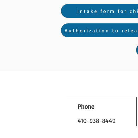
Intake form for ch
Authorization to relea
Phone
410-938-8449