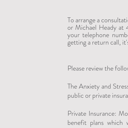
To arrange a consultat
or Michael Heady at 4
your telephone numbe
getting a return call, i
Please review the foll
The Anxiety and Stress
public or private insur
Private Insurance: Mo
benefit plans which 