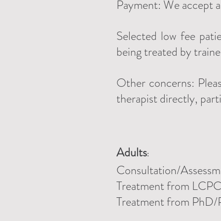
Payment: We accept all
Selected low fee pati
being treated by train
Other concerns: Pleas
therapist directly, part
Adults
:
Consultation/Assessm
Treatment
from LCP
Treatment from PhD/