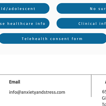
ild/adolescent
No sur
se healthcare info
Clinical i
Telehealth consent form
Email
6
info@anxietyandstress.com
G
T