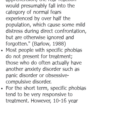
would presumably fall into the
category of normal fears
experienced by over half the
population, which cause some mild
distress during direct confrontation,
but are otherwise ignored and
forgotten." (Barlow, 1988)
Most people with specific phobias
do not present for treatment;
those who do often actually have
another anxiety disorder such as
panic disorder or obsessive-
compulsive disorder.
For the short term, specific phobias
tend to be very responsive to
treatment. However, 10-16 year
follow-up after successful
treatment suggested that 45-62%
of phobics had significant
avoidance or endurance with