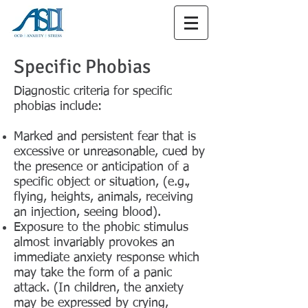
Specific Phobias
Diagnostic criteria for specific
phobias include:
Marked and persistent fear that is
excessive or unreasonable, cued by
the presence or anticipation of a
specific object or situation, (e.g.,
flying, heights, animals, receiving
an injection, seeing blood).
Exposure to the phobic stimulus
almost invariably provokes an
immediate anxiety response which
may take the form of a panic
attack. (In children, the anxiety
may be expressed by crying,