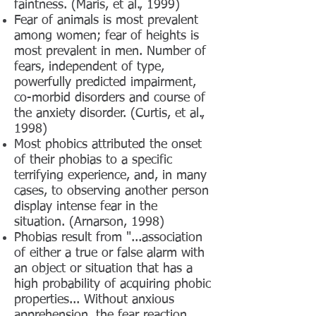
faintness. (Maris, et al., 1999)
Fear of animals is most prevalent
among women; fear of heights is
most prevalent in men. Number of
fears, independent of type,
powerfully predicted impairment,
co-morbid disorders and course of
the anxiety disorder. (Curtis, et al.,
1998)
Most phobics attributed the onset
of their phobias to a specific
terrifying experience, and, in many
cases, to observing another person
display intense fear in the
situation. (Arnarson, 1998)
Phobias result from "...association
of either a true or false alarm with
an object or situation that has a
high probability of acquiring phobic
properties... Without anxious
apprehension, the fear reaction