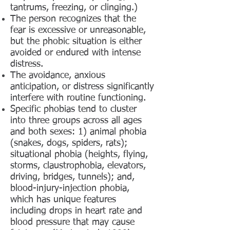
tantrums, freezing, or clinging.)
The person recognizes that the
fear is excessive or unreasonable,
but the phobic situation is either
avoided or endured with intense
distress.
The avoidance, anxious
anticipation, or distress significantly
interfere with routine functioning.
Specific phobias tend to cluster
into three groups across all ages
and both sexes: 1) animal phobia
(snakes, dogs, spiders, rats);
situational phobia (heights, flying,
storms, claustrophobia, elevators,
driving, bridges, tunnels); and,
blood-injury-injection phobia,
which has unique features
including drops in heart rate and
blood pressure that may cause