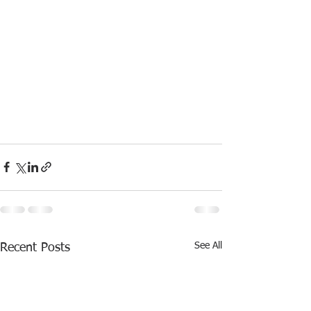
See All
Recent Posts