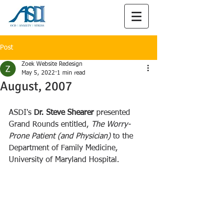
Post
Zoek Website Redesign
May 5, 2022
1 min read
August, 2007
ASDI's
 Dr. Steve Shearer 
presented 
Grand Rounds entitled, 
The Worry-
Prone Patient (and Physician) 
to the 
Department of Family Medicine, 
University of Maryland Hospital.