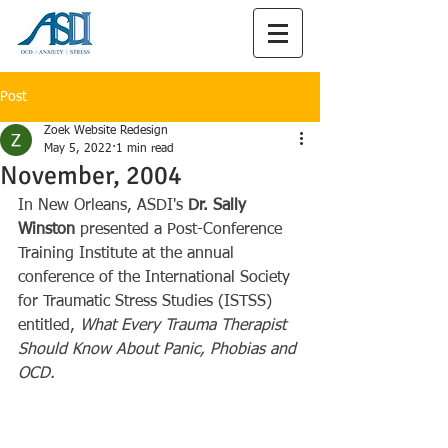
Post
Zoek Website Redesign
May 5, 2022
1 min read
November, 2004
In New Orleans, ASDI's 
Dr. Sally 
Winston
 presented a Post-Conference 
Training Institute at the annual 
conference of the International Society 
for Traumatic Stress Studies (ISTSS) 
entitled, 
What Every Trauma Therapist 
Should Know About Panic, Phobias and 
OCD.