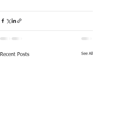
See All
Recent Posts